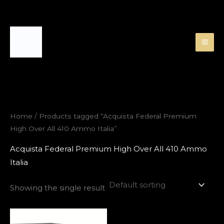
Skip
to
content
Home
/ Products tagged “Acquista Federal Premium
High Over All 410 Ammo Italia”
Acquista Federal Premium High Over All 410 Ammo
Italia
Showing the single result