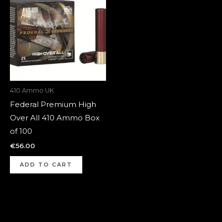
410 Ammo UK
Federal Premium High
Over All 410 Ammo Box
of 100
€
56.00
ADD TO CART