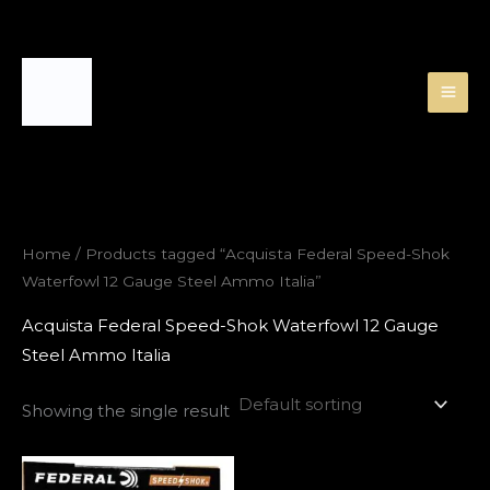
Skip
to
content
Home
/ Products tagged “Acquista Federal Speed-Shok
Waterfowl 12 Gauge Steel Ammo Italia”
Acquista Federal Speed-Shok Waterfowl 12 Gauge
Steel Ammo Italia
Showing the single result