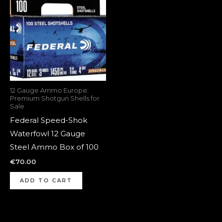
12 Gauge Ammo Europe:
Premium Shotgun Shells for
Sale
Federal Speed-Shok
Waterfowl 12 Gauge
Steel Ammo Box of 100
€
70.00
ADD TO CART