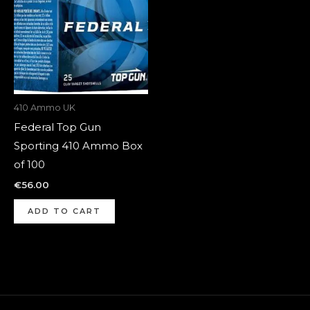
410 Ammo UK
Federal Top Gun
Sporting 410 Ammo Box
of 100
€
56.00
ADD TO CART