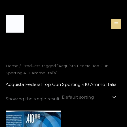
Skip
to
content
Home
/ Products tagged “Acquista Federal Top Gun
Sporting 410 Ammo Italia”
Acquista Federal Top Gun Sporting 410 Ammo Italia
Showing the single result