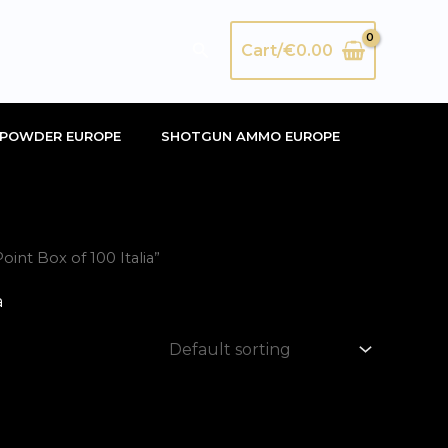
Search
Cart/
€
0.00
POWDER EUROPE
SHOTGUN AMMO EUROPE
nt Box of 100 Italia”
a