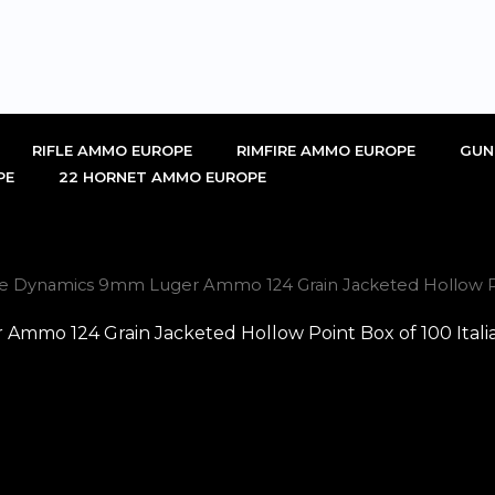
RIFLE AMMO EUROPE
RIMFIRE AMMO EUROPE
GUN
PE
22 HORNET AMMO EUROPE
se Dynamics 9mm Luger Ammo 124 Grain Jacketed Hollow Poi
Ammo 124 Grain Jacketed Hollow Point Box of 100 Itali