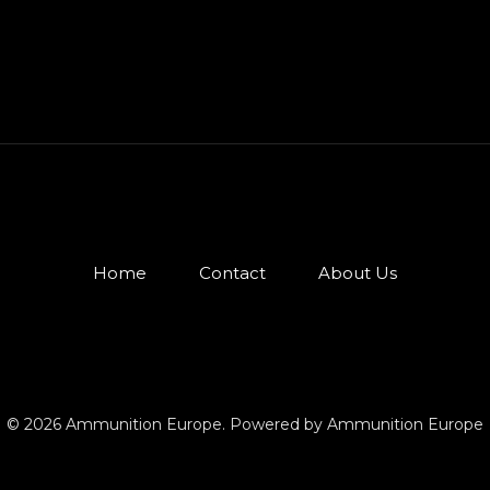
Home
Contact
About Us
© 2026 Ammunition Europe. Powered by Ammunition Europe