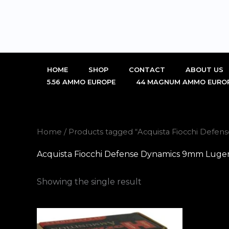
Skip
to
content
HOME
SHOP
CONTACT
ABOUT US
5.56 AMMO EUROPE
44 MAGNUM AMMO EURO
Home
/ Products tagged “Acquista Fiocchi Defen
Acquista Fiocchi Defense Dynamics 9mm Luger 
Showing the single result