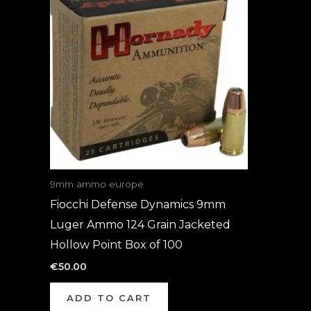
9mm ammo europe
Fiocchi Defense Dynamics 9mm
Luger Ammo 124 Grain Jacketed
Hollow Point Box of 100
€
50.00
ADD TO CART