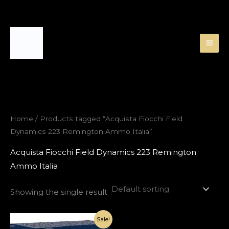
Skip
to
content
Home
/ Products tagged “Acquista Fiocchi Field
Dynamics 223 Remington Ammo Italia”
Acquista Fiocchi Field Dynamics 223 Remington
Ammo Italia
Showing the single result
Original
Current
Sale!
price
price