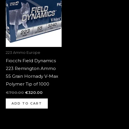
was:
is:
€700.00.
€320.00.
223 Ammo Europe
Fiocchi Field Dynamics
223 Remington Ammo
55 Grain Hornady V-Max
Polymer Tip of 1000
€
700.00
€
320.00
ADD TO CART