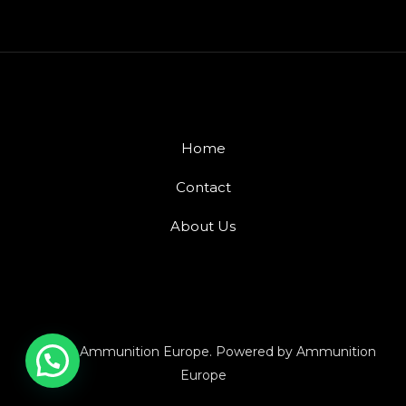
Home
Contact
About Us
© 2026 Ammunition Europe. Powered by Ammunition
Europe