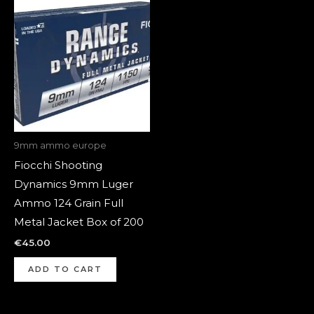
9mm ammo europe
Fiocchi Shooting
Dynamics 9mm Luger
Ammo 124 Grain Full
Metal Jacket Box of 200
€
45.00
ADD TO CART