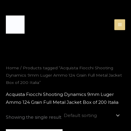
Skip
to
content
Home
/ Products tagged “Acquista Fiocchi Shooting
Dynamics 9mm Luger Ammo 124 Grain Full Metal Jacket
Box of 200 Italia”
Acquista Fiocchi Shooting Dynamics 9mm Luger
Ammo 124 Grain Full Metal Jacket Box of 200 Italia
Showing the single result