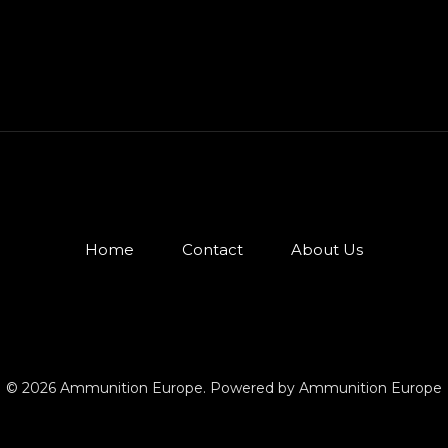
Home
Contact
About Us
© 2026 Ammunition Europe. Powered by Ammunition Europe