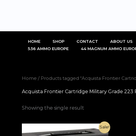
Skip
to
content
HOME
SHOP
CONTACT
ABOUT US
5.56 AMMO EUROPE
44 MAGNUM AMMO EURO
Home
/ Products tagged “Acquista Frontier Cartr
Acquista Frontier Cartridge Military Grade 2
Showing the single result
Original
Current
Sale!
price
price