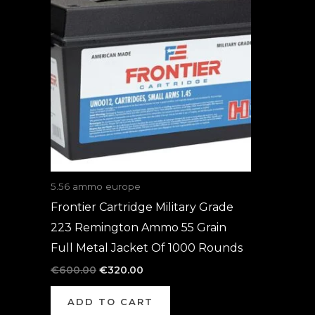
was:
is:
€600.00.
€320.00.
5.56 ammo europe
Frontier Cartridge Military Grade
223 Remington Ammo 55 Grain
Full Metal Jacket Of 1000 Rounds
€
600.00
€
320.00
ADD TO CART