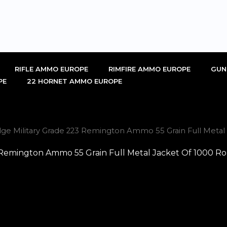
RIFLE AMMO EUROPE
RIMFIRE AMMO EUROPE
GUN
PE
22 HORNET AMMO EUROPE
idge Military Grade 223 Remington Ammo 55 Grain Full Meta
23 Remington Ammo 55 Grain Full Metal Jacket Of 1000 R