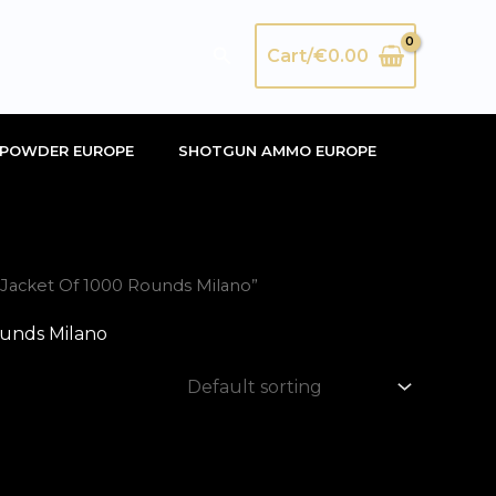
Search
Cart/
€
0.00
POWDER EUROPE
SHOTGUN AMMO EUROPE
l Jacket Of 1000 Rounds Milano”
ounds Milano