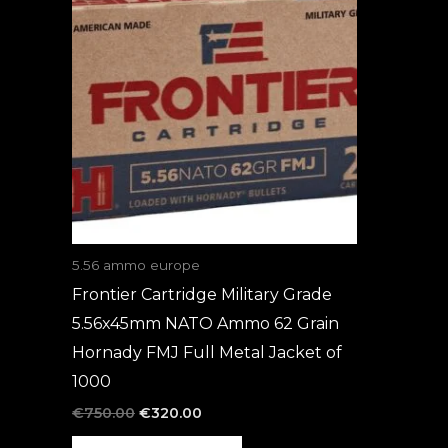
was:
is:
€750.00.
€320.00.
5.56 ammo europe
Frontier Cartridge Military Grade
5.56x45mm NATO Ammo 62 Grain
Hornady FMJ Full Metal Jacket of
1000
€
750.00
€
320.00