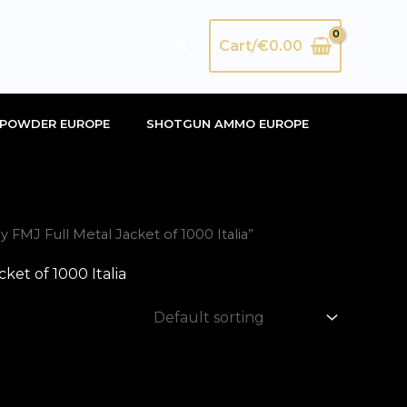
Search
Cart/
€
0.00
POWDER EUROPE
SHOTGUN AMMO EUROPE
MJ Full Metal Jacket of 1000 Italia”
et of 1000 Italia