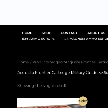
Skip
to
content
HOME
SHOP
CONTACT
ABOUT US
5.56 AMMO EUROPE
44 MAGNUM AMMO EURO
Home
/ Products tagged “Acquista Frontier Cartr
Acquista Frontier Cartridge Military Grade 5.
Showing the single result
Original
Current
Sale!
price
price