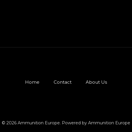
Home
Contact
About Us
© 2026 Ammunition Europe. Powered by Ammunition Europe