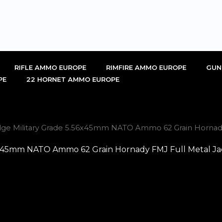
RIFLE AMMO EUROPE
RIMFIRE AMMO EUROPE
GUN
PE
22 HORNET AMMO EUROPE
idge Military Grade 5.56x45mm NATO Ammo 62 Grain Hornady F
56x45mm NATO Ammo 62 Grain Hornady FMJ Full Metal Jack