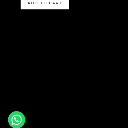
ADD TO CART