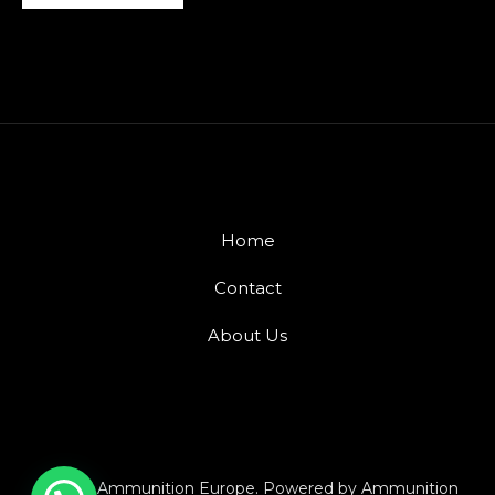
Home
Contact
About Us
© 2026 Ammunition Europe. Powered by Ammunition