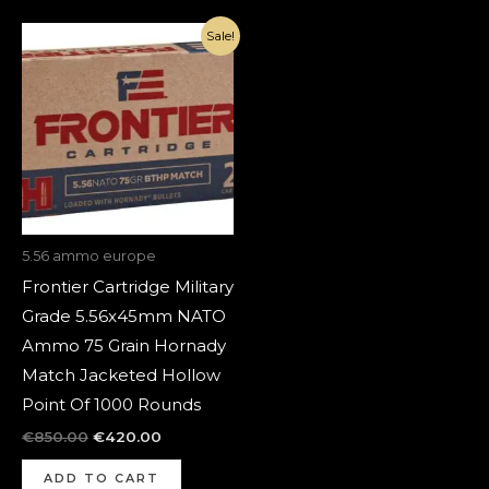
Original
Current
Sale!
price
price
was:
is:
€850.00.
€420.00.
5.56 ammo europe
Frontier Cartridge Military
Grade 5.56x45mm NATO
Ammo 75 Grain Hornady
Match Jacketed Hollow
Point Of 1000 Rounds
€
850.00
€
420.00
ADD TO CART