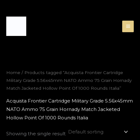
Skip
to
content
Home
/ Products tagged “Acquista Frontier Cartridge
Military Grade 5.56x45mm NATO Ammo 75 Grain Hornady
Match Jacketed Hollow Point Of 1000 Rounds Italia”
Acquista Frontier Cartridge Military Grade 5.56x45mm
NATO Ammo 75 Grain Hornady Match Jacketed
Hollow Point Of 1000 Rounds Italia
Showing the single result