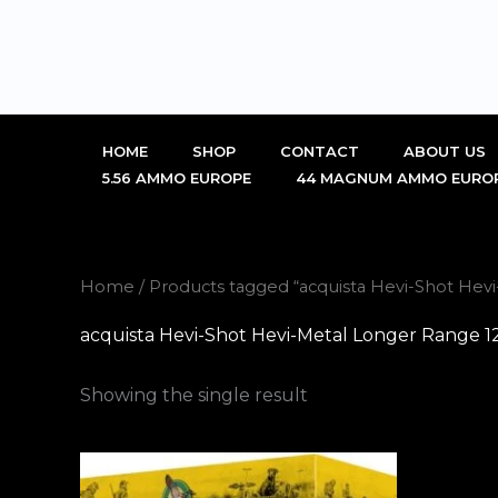
Skip
to
content
HOME
SHOP
CONTACT
ABOUT US
5.56 AMMO EUROPE
44 MAGNUM AMMO EURO
Home
/ Products tagged “acquista Hevi-Shot Hev
acquista Hevi-Shot Hevi-Metal Longer Range 1
Showing the single result