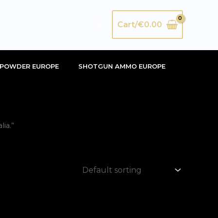
Search
Cart/
€
0.00
POWDER EUROPE
SHOTGUN AMMO EUROPE
ia.”