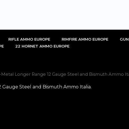
RIFLE AMMO EUROPE
RIMFIRE AMMO EUROPE
GUN
PE
22 HORNET AMMO EUROPE
i-Metal Longer Range 12 Gauge Steel and Bismuth Ammo Ital
2 Gauge Steel and Bismuth Ammo Italia.