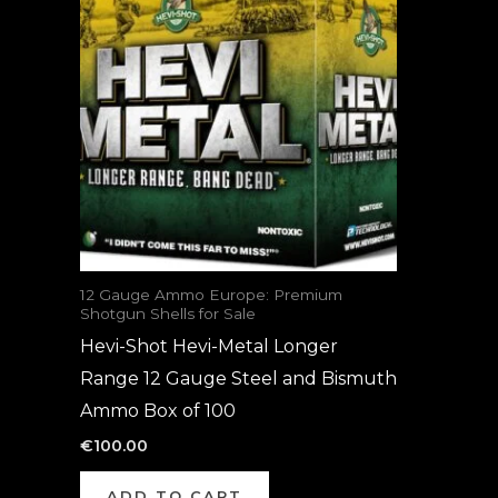
12 Gauge Ammo Europe: Premium
Shotgun Shells for Sale
Hevi-Shot Hevi-Metal Longer
Range 12 Gauge Steel and Bismuth
Ammo Box of 100
€
100.00
ADD TO CART