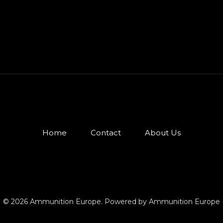
Home
Contact
About Us
© 2026 Ammunition Europe. Powered by Ammunition Europe