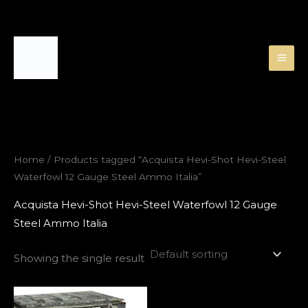
Skip
to
content
Home
/ Products tagged “Acquista Hevi-Shot Hevi-Steel
Waterfowl 12 Gauge Steel Ammo Italia”
Acquista Hevi-Shot Hevi-Steel Waterfowl 12 Gauge
Steel Ammo Italia
Showing the single result