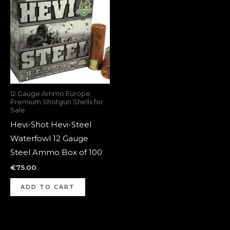
12 Gauge Ammo Europe:
Premium Shotgun Shells for
Sale
Hevi-Shot Hevi-Steel
Waterfowl 12 Gauge
Steel Ammo Box of 100
€
75.00
ADD TO CART