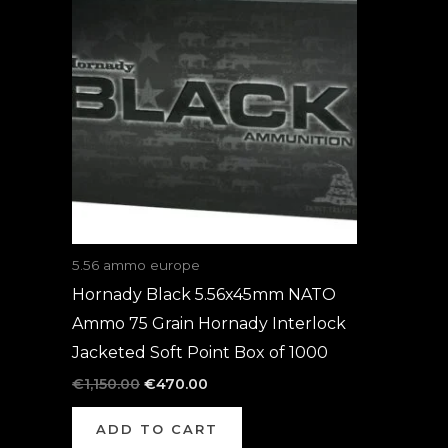
was:
is:
€1,150.00.
€470.00.
5.56 ammo europe
Hornady Black 5.56x45mm NATO
Ammo 75 Grain Hornady Interlock
Jacketed Soft Point Box of 1000
€
1,150.00
€
470.00
ADD TO CART