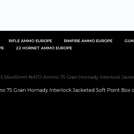
RIFLE AMMO EUROPE
RIMFIRE AMMO EUROPE
GUN
PE
22 HORNET AMMO EUROPE
 5.56x45mm NATO Ammo 75 Grain Hornady Interlock Jacketed 
5 Grain Hornady Interlock Jacketed Soft Point Box of 