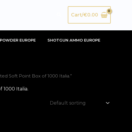
Search
Cart/
€
0.00
POWDER EUROPE
SHOTGUN AMMO EUROPE
Soft Point Box of 1000 Italia.”
1000 Italia.