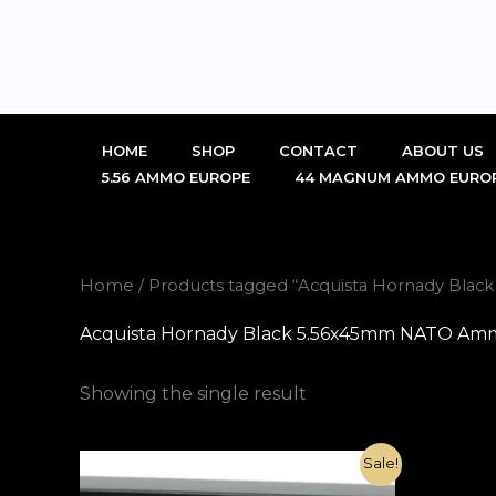
Skip
to
content
HOME
SHOP
CONTACT
ABOUT US
5.56 AMMO EUROPE
44 MAGNUM AMMO EURO
Home
/ Products tagged “Acquista Hornady Black
Acquista Hornady Black 5.56x45mm NATO Ammo 7
Showing the single result
Original
Current
Sale!
price
price