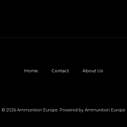
Home
Contact
About Us
© 2026 Ammunition Europe. Powered by Ammunition Europe