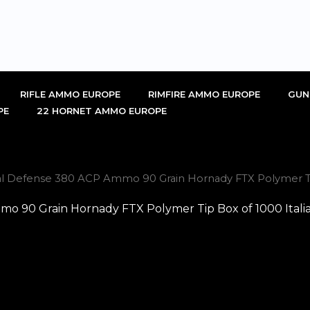
RIFLE AMMO EUROPE
RIMFIRE AMMO EUROPE
GUN
PE
22 HORNET AMMO EUROPE
cal Defense 380 ACP Ammo 90 Grain Hornady FTX Polymer Tip
mo 90 Grain Hornady FTX Polymer Tip Box of 1000 Itali