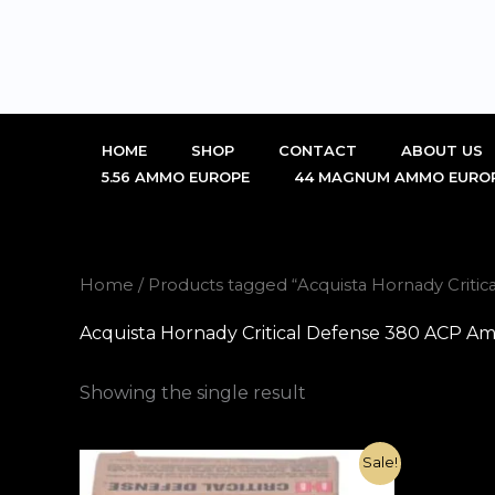
Skip
to
content
HOME
SHOP
CONTACT
ABOUT US
5.56 AMMO EUROPE
44 MAGNUM AMMO EURO
Home
/ Products tagged “Acquista Hornady Criti
Acquista Hornady Critical Defense 380 ACP Am
Showing the single result
Original
Current
Sale!
price
price