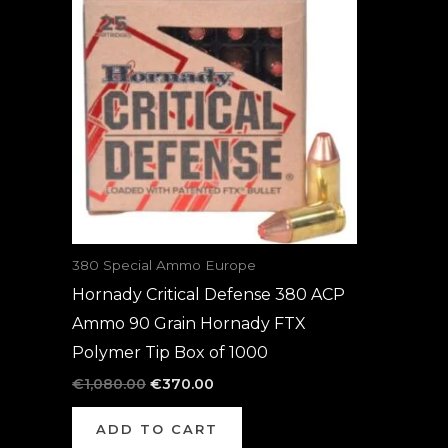
was:
is:
€1,080.00.
€370.00.
380 Special Ammo Europe
Hornady Critical Defense 380 ACP
Ammo 90 Grain Hornady FTX
Polymer Tip Box of 1000
€
1,080.00
€
370.00
ADD TO CART