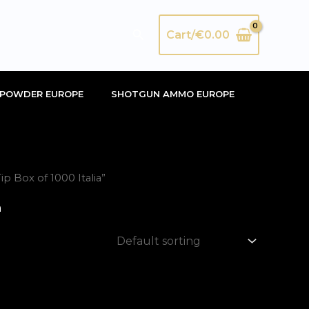
Search
Cart/
€
0.00
POWDER EUROPE
SHOTGUN AMMO EUROPE
 Box of 1000 Italia”
a