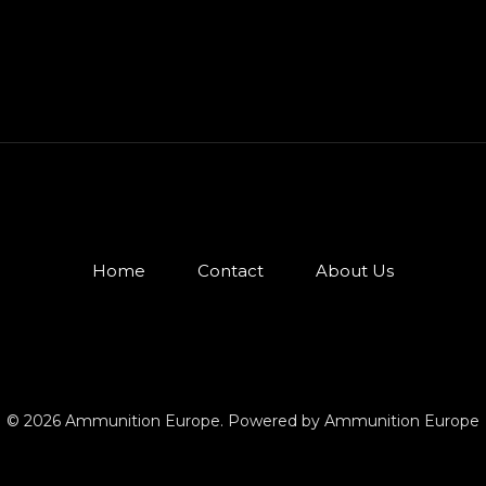
Home
Contact
About Us
© 2026 Ammunition Europe. Powered by Ammunition Europe