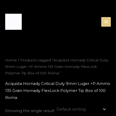
Skip
to
content
Home
/ Products tagged “Acquista Hornady Critical Duty
9mm Luger +P Ammo 135 Grain Hornady FlexLock
Polymer Tip Box of 100 Roma.”
Acquista Hornady Critical Duty 9mm Luger +P Ammo
135 Grain Hornady FlexLock Polymer Tip Box of 100
Roma.
Showing the single result