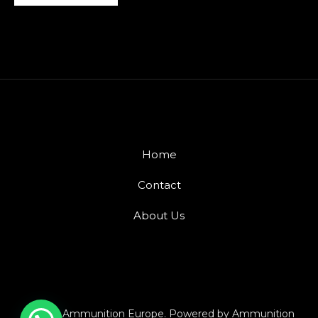
Home
Contact
About Us
© 2026 Ammunition Europe. Powered by Ammunition