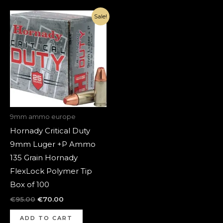
Original
Current
Sale!
price
price
was:
is:
€95.00.
€70.00.
9mm ammo europe
Hornady Critical Duty
9mm Luger +P Ammo
135 Grain Hornady
FlexLock Polymer Tip
Box of 100
€
95.00
€
70.00
ADD TO CART