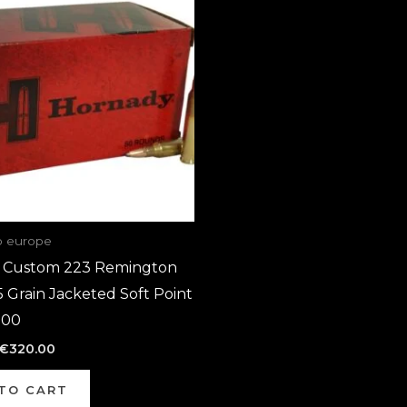
was:
is:
€640.00.
€320.00.
o europe
 Custom 223 Remington
Grain Jacketed Soft Point
000
€
320.00
TO CART