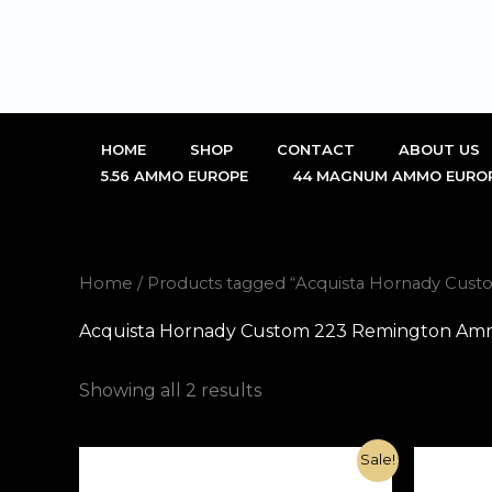
Skip
to
content
HOME
SHOP
CONTACT
ABOUT US
5.56 AMMO EUROPE
44 MAGNUM AMMO EURO
Home
/ Products tagged “Acquista Hornady Cust
Acquista Hornady Custom 223 Remington Ammo
Showing all 2 results
Original
Current
Sale!
price
price