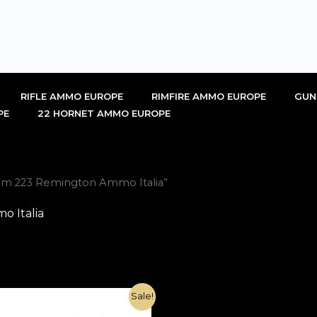
RIFLE AMMO EUROPE
RIMFIRE AMMO EUROPE
GUN
PE
22 HORNET AMMO EUROPE
om 223 Remington Ammo Italia”
 Italia
Original
Current
Sale!
price
price