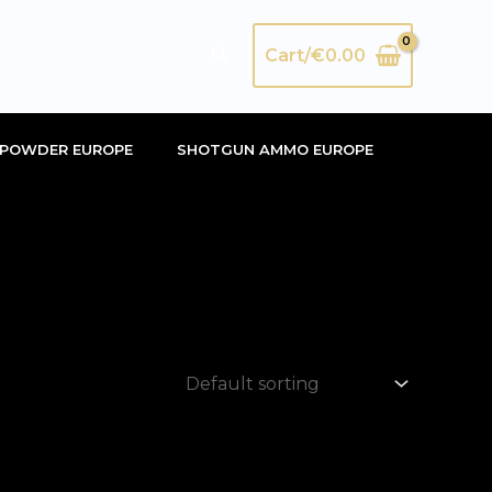
Search
Cart/
€
0.00
POWDER EUROPE
SHOTGUN AMMO EUROPE