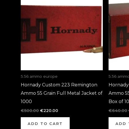
was:
is:
€500.00.
€220.00.
5.56 ammo europe
5.56 amm
Hornady Custom 223 Remington
Hornady
Ammo 55 Grain Full Metal Jacket of
Ammo 55 
1000
Box of 1
€
500.00
€
220.00
€
640.00
ADD TO CART
ADD 