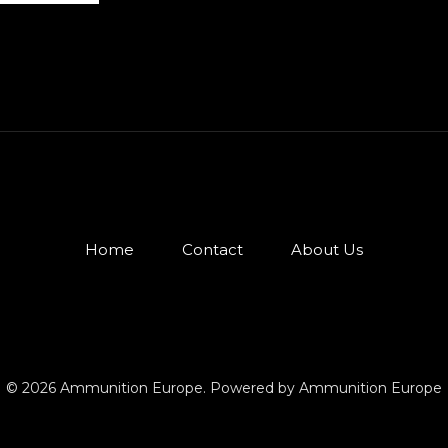
Home
Contact
About Us
© 2026 Ammunition Europe. Powered by Ammunition Europe