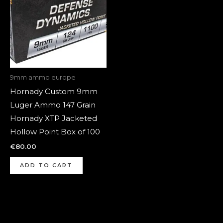
9mm ammo europe
Hornady Custom 9mm
Luger Ammo 147 Grain
Hornady XTP Jacketed
Hollow Point Box of 100
€
80.00
ADD TO CART