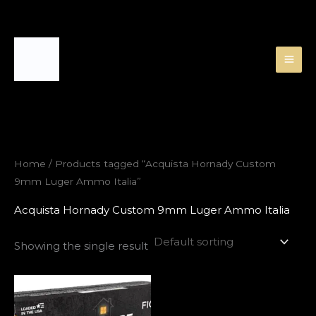
Skip
to
content
Home
/ Products tagged “Acquista Hornady Custom
9mm Luger Ammo Italia”
Acquista Hornady Custom 9mm Luger Ammo Italia
Showing the single result