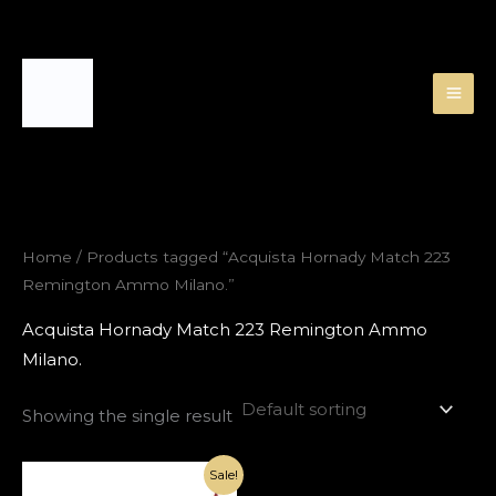
Skip
to
content
Home
/ Products tagged “Acquista Hornady Match 223
Remington Ammo Milano.”
Acquista Hornady Match 223 Remington Ammo
Milano.
Showing the single result
Original
Current
Sale!
price
price