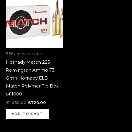
was:
is:
€1,450.00.
€720.00.
5.56 ammo europe
Hornady Match 223
Remington Ammo 73
Grain Hornady ELD
Match Polymer Tip Box
of 1000
€
1,450.00
€
720.00
ADD TO CART