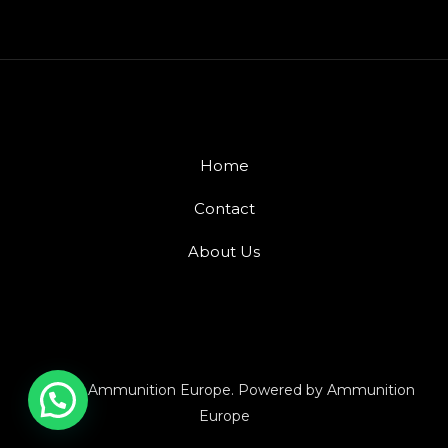
Home
Contact
About Us
© 2026 Ammunition Europe. Powered by Ammunition
Europe