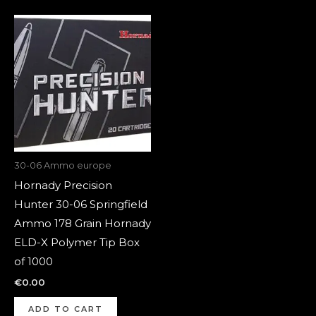
30-06 Ammo europe
Hornady Precision
Hunter 30-06 Springfield
Ammo 178 Grain Hornady
ELD-X Polymer Tip Box
of 1000
€
0.00
ADD TO CART