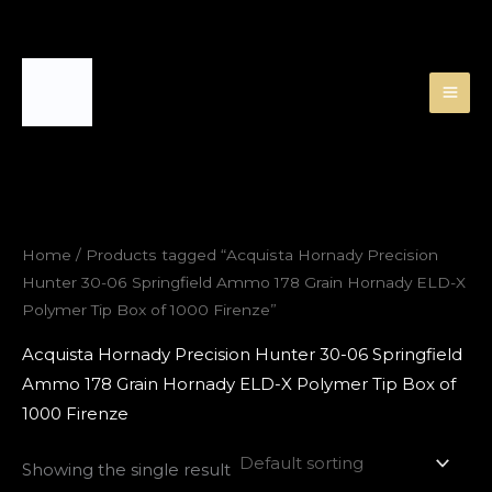
Skip
to
content
Home
/ Products tagged “Acquista Hornady Precision
Hunter 30-06 Springfield Ammo 178 Grain Hornady ELD-X
Polymer Tip Box of 1000 Firenze”
Acquista Hornady Precision Hunter 30-06 Springfield
Ammo 178 Grain Hornady ELD-X Polymer Tip Box of
1000 Firenze
Showing the single result