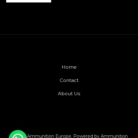
Home
Contact
About Us
© 2026 Ammunition Europe. Powered by Ammunition