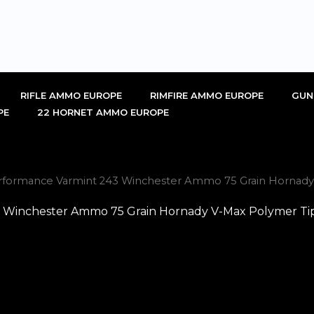
RIFLE AMMO EUROPE
RIMFIRE AMMO EUROPE
GUN
PE
22 HORNET AMMO EUROPE
erformance Varmint 243 Winchester Ammo 75 Grain Hornady
 Winchester Ammo 75 Grain Hornady V-Max Polymer Tip