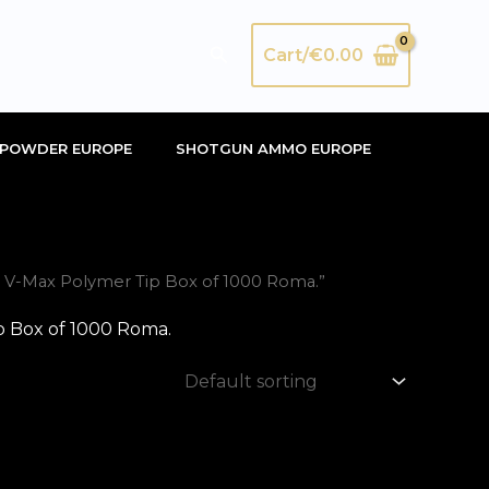
Search
Cart/
€
0.00
POWDER EUROPE
SHOTGUN AMMO EUROPE
 V-Max Polymer Tip Box of 1000 Roma.”
 Box of 1000 Roma.