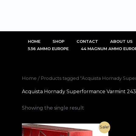
Skip
to
content
HOME
SHOP
CONTACT
ABOUT US
5.56 AMMO EUROPE
44 MAGNUM AMMO EURO
Home
/ Products tagged “Acquista Hornady Sup
Acquista Hornady Superformance Varmint 243
Showing the single result
Original
Current
Sale!
price
price