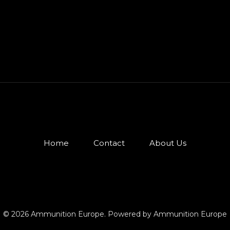
Home
Contact
About Us
© 2026 Ammunition Europe. Powered by Ammunition Europe