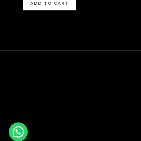
ADD TO CART