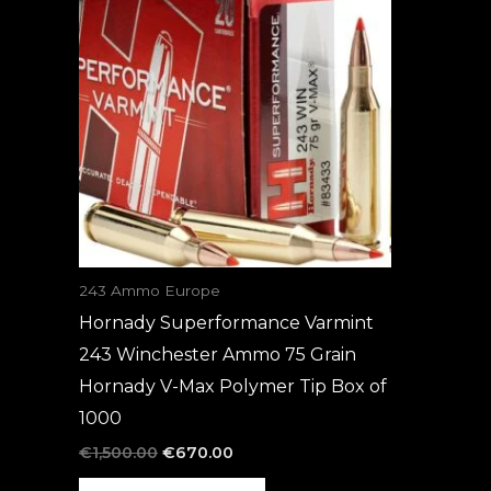
was:
is:
€1,500.00.
€670.00.
243 Ammo Europe
Hornady Superformance Varmint
243 Winchester Ammo 75 Grain
Hornady V-Max Polymer Tip Box of
1000
€
1,500.00
€
670.00