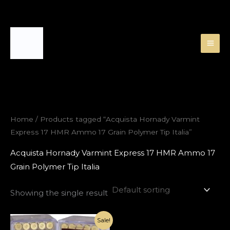
Skip
to
content
Home
/ Products tagged “Acquista Hornady Varmint
Express 17 HMR Ammo 17 Grain Polymer Tip Italia”
Acquista Hornady Varmint Express 17 HMR Ammo 17
Grain Polymer Tip Italia
Showing the single result
Original
Current
Sale!
price
price