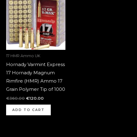
was:
is:
€360.00.
€120.00.
17 HMR Ammo UK
Hornady Varmint Express
17 Hornady Magnum
Rimfire (HMR) Ammo 17
Grain Polymer Tip of 1000
€
360.00
€
120.00
ADD TO CART