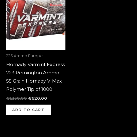
was:
is:
€1,350.00.
€620.00.
223 Ammo Europe
Hornady Varmint Express
223 Remington Ammo
55 Grain Hornady V-Max
Polymer Tip of 1000
€
1,350.00
€
620.00
ADD TO CART