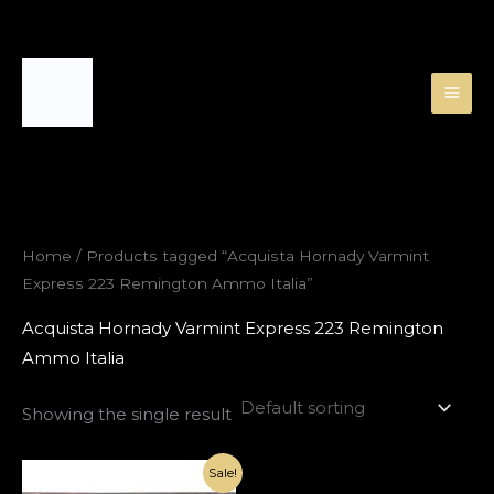
Skip
to
content
Home
/ Products tagged “Acquista Hornady Varmint
Express 223 Remington Ammo Italia”
Acquista Hornady Varmint Express 223 Remington
Ammo Italia
Showing the single result
Original
Current
Sale!
price
price