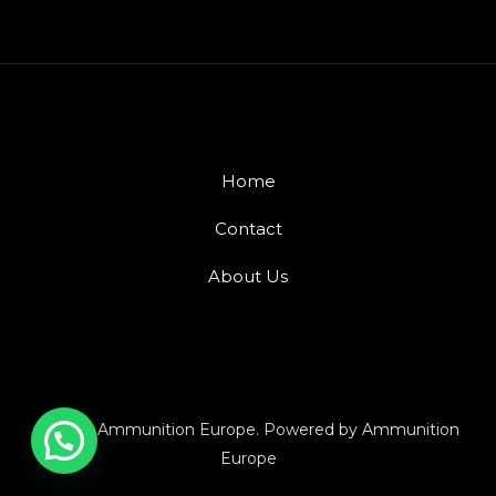
Home
Contact
About Us
© 2026 Ammunition Europe. Powered by Ammunition
Europe