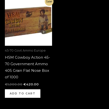
Original
Current
Sale!
price
price
was:
is:
€1,000.00.
€420.00.
45-70 Govt Ammo Europe
HSM Cowboy Action 45-
70 Government Ammo
405 Grain Flat Nose Box
of 1000
€
1,000.00
€
420.00
ADD TO CART