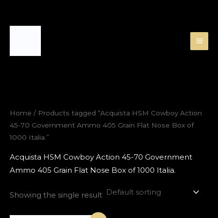
Skip
to
content
Home
/ Products tagged “Acquista HSM Cowboy Action
45-70 Government Ammo 405 Grain Flat Nose Box of
1000 Italia.”
Acquista HSM Cowboy Action 45-70 Government
Ammo 405 Grain Flat Nose Box of 1000 Italia.
Showing the single result