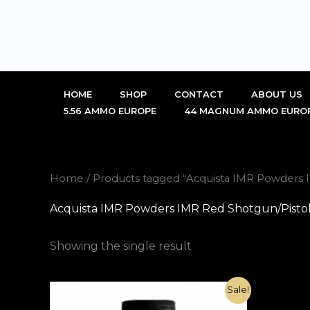
Skip
to
content
HOME
SHOP
CONTACT
ABOUT US
5.56 AMMO EUROPE
44 MAGNUM AMMO EURO
Home
/ Products tagged “Acquista IMR Powders IM
Acquista IMR Powders IMR Red Shotgun/Pistol 1
Showing the single result
Original
Current
Sale!
price
price