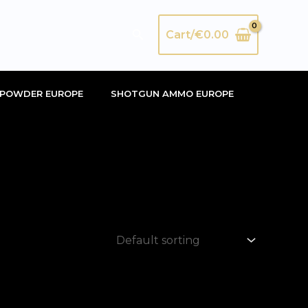
Search
Cart/
€
0.00
POWDER EUROPE
SHOTGUN AMMO EUROPE