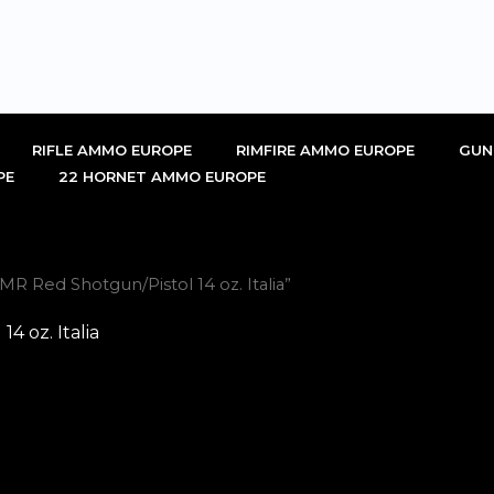
RIFLE AMMO EUROPE
RIMFIRE AMMO EUROPE
GUN
PE
22 HORNET AMMO EUROPE
R Red Shotgun/Pistol 14 oz. Italia”
4 oz. Italia