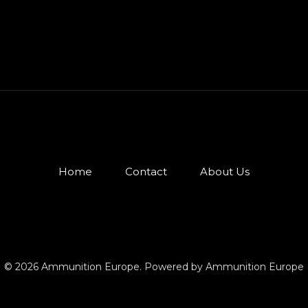
Home
Contact
About Us
© 2026 Ammunition Europe. Powered by Ammunition Europe