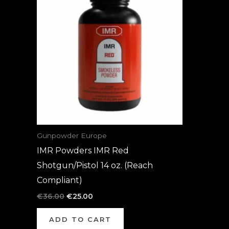
was:
is:
€36.00.
€25.00.
Gunpowder Europe
IMR Powders IMR Red
Shotgun/Pistol 14 oz. (Reach
Compliant)
€
36.00
€
25.00
ADD TO CART