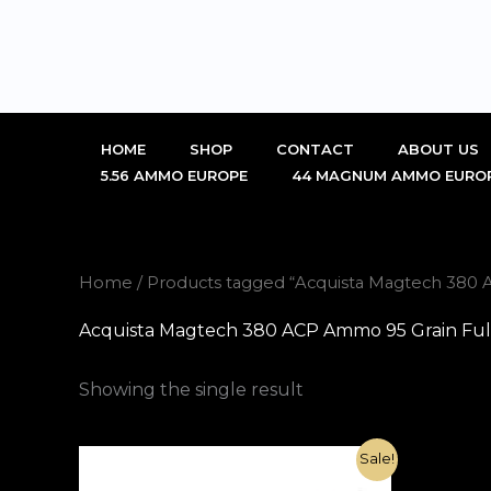
Skip
to
content
HOME
SHOP
CONTACT
ABOUT US
5.56 AMMO EUROPE
44 MAGNUM AMMO EURO
Home
/ Products tagged “Acquista Magtech 380 A
Acquista Magtech 380 ACP Ammo 95 Grain Full 
Showing the single result
Original
Current
Sale!
price
price