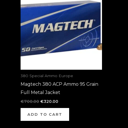
was:
is:
€700.00.
€320.00.
380 Special Ammo Europe
Magtech 380 ACP Ammo 95 Grain
Full Metal Jacket
€
700.00
€
320.00
ADD TO CART