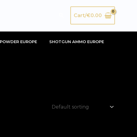
Search
Cart/
€
0.00
POWDER EUROPE
SHOTGUN AMMO EUROPE