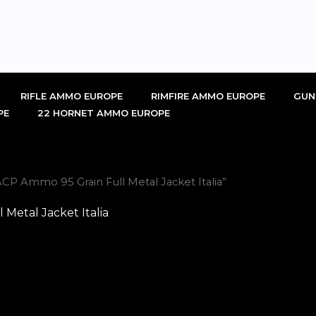
RIFLE AMMO EUROPE
RIMFIRE AMMO EUROPE
GUN
PE
22 HORNET AMMO EUROPE
CP Ammo 95 Grain Full Metal Jacket Italia”
Metal Jacket Italia