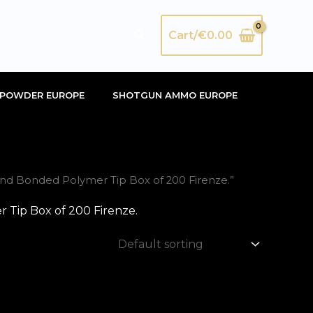
Search
Cart/
€
0.00
POWDER EUROPE
SHOTGUN AMMO EUROPE
d Bonded Polymer Tip Box of 200 Firenze.”
Tip Box of 200 Firenze.