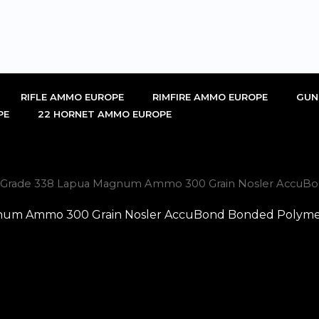
RIFLE AMMO EUROPE
RIMFIRE AMMO EUROPE
GUN
PE
22 HORNET AMMO EUROPE
hy Grade 338 Lapua Magnum Ammo 300 Grain Nosler AccuBon
num Ammo 300 Grain Nosler AccuBond Bonded Polymer 