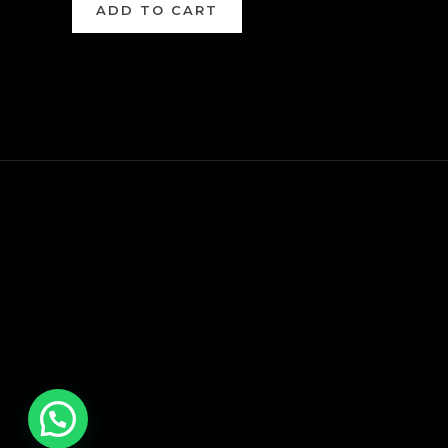
ADD TO CART