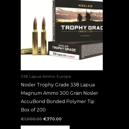
was:
is:
€1,000.00.
€370.00.
338 Lapua Ammo Europe
Nosler Trophy Grade 338 Lapua
Magnum Ammo 300 Grain Nosler
AccuBond Bonded Polymer Tip
Box of 200
€
1,000.00
€
370.00