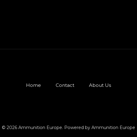
Home
Contact
About Us
© 2026 Ammunition Europe. Powered by Ammunition Europe