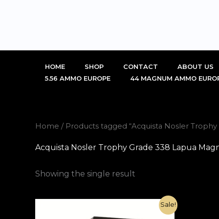
Skip
to
content
HOME
SHOP
CONTACT
ABOUT US
5.56 AMMO EUROPE
44 MAGNUM AMMO EURO
Home
/ Products tagged “Acquista Nosler Trop
Acquista Nosler Trophy Grade 338 Lapua Mag
Showing the single result
Original
Current
Sale!
price
price