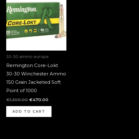
was:
is:
€1,300.00.
€470.00.
30-30 ammo europe
Remington Core-Lokt
30-30 Winchester Ammo
150 Grain Jacketed Soft
Point of 1000
€
1,300.00
€
470.00
ADD TO CART