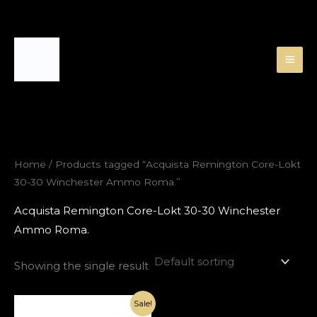
Skip
to
content
Home
/ Products tagged “Acquista Remington Core-Lokt
30-30 Winchester Ammo Roma.”
Acquista Remington Core-Lokt 30-30 Winchester
Ammo Roma.
Showing the single result
Original
Current
Sale!
price
price