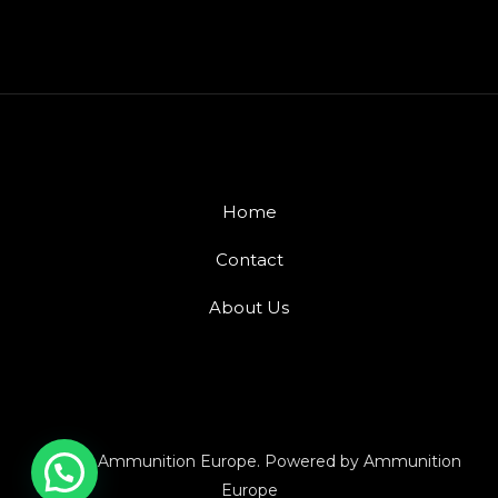
Home
Contact
About Us
© 2026 Ammunition Europe. Powered by Ammunition
Europe