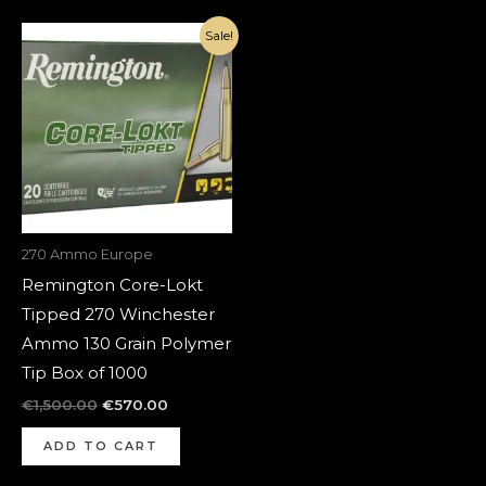
Original
Current
Sale!
price
price
was:
is:
€1,500.00.
€570.00.
270 Ammo Europe
Remington Core-Lokt
Tipped 270 Winchester
Ammo 130 Grain Polymer
Tip Box of 1000
€
1,500.00
€
570.00
ADD TO CART