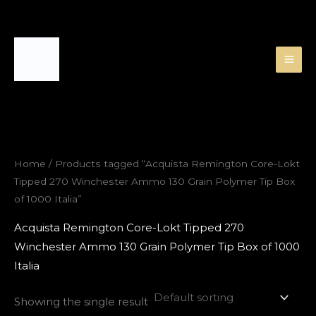
Skip
to
content
Home
/ Products tagged “Acquista Remington Core-Lokt
Tipped 270 Winchester Ammo 130 Grain Polymer Tip Box
of 1000 Italia”
Acquista Remington Core-Lokt Tipped 270
Winchester Ammo 130 Grain Polymer Tip Box of 1000
Italia
Showing the single result