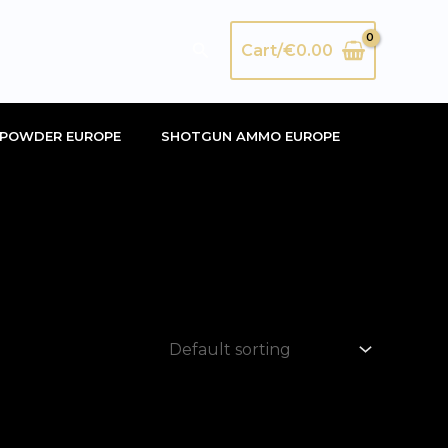
Search
Cart/
€
0.00
POWDER EUROPE
SHOTGUN AMMO EUROPE