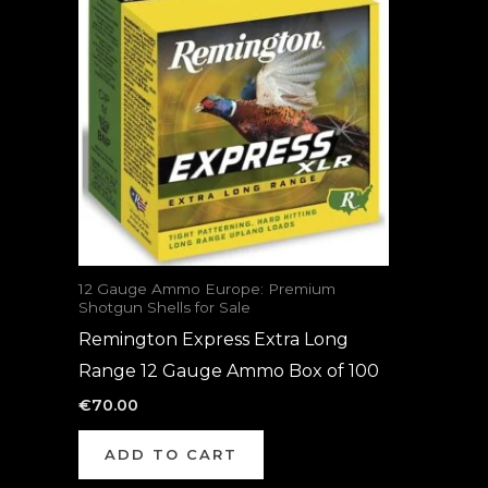
12 Gauge Ammo Europe: Premium
Shotgun Shells for Sale
Remington Express Extra Long
Range 12 Gauge Ammo Box of 100
€
70.00
ADD TO CART