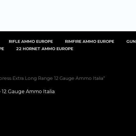
RIFLE AMMO EUROPE
RIMFIRE AMMO EUROPE
GUN
PE
22 HORNET AMMO EUROPE
press Extra Long Range 12 Gauge Ammo Italia”
 12 Gauge Ammo Italia