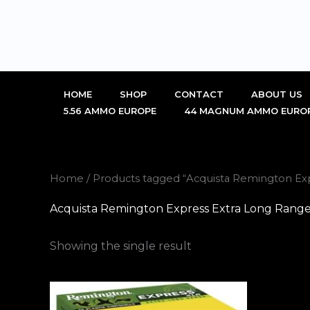
Skip
to
content
HOME
SHOP
CONTACT
ABOUT US
5.56 AMMO EUROPE
44 MAGNUM AMMO EURO
Home
/ Products tagged “Acquista Remington Ex
Acquista Remington Express Extra Long Range
Showing the single result