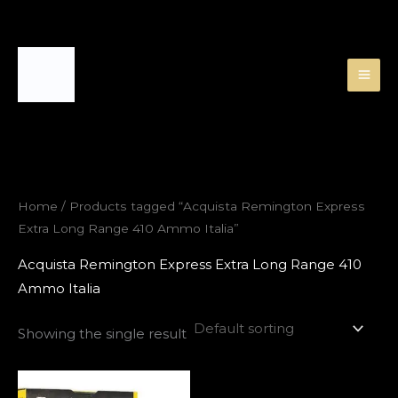
Skip
to
content
Home
/ Products tagged “Acquista Remington Express
Extra Long Range 410 Ammo Italia”
Acquista Remington Express Extra Long Range 410
Ammo Italia
Showing the single result