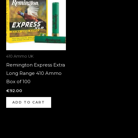
410 Ammo UK
Remington Express Extra
Long Range 410 Ammo
Box of 100
€
92.00
ADD TO CART