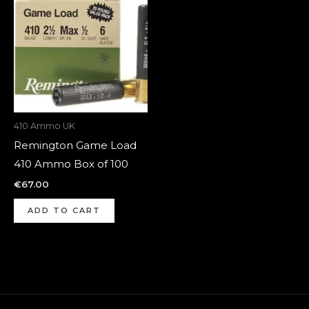
410 Ammo UK
Remington Game Load
410 Ammo Box of 100
€
67.00
ADD TO CART