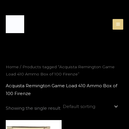
Skip
to
content
Home
/ Products tagged “Acquista Remington Game
Load 410 Ammo Box of 100 Firenze”
Acquista Remington Game Load 410 Ammo Box of
100 Firenze
Showing the single result