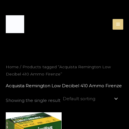
Skip
to
content
Home
/ Products tagged “Acquista Remington Low
Decibel 410 Ammo Firenze”
Acquista Remington Low Decibel 410 Ammo Firenze
Showing the single result