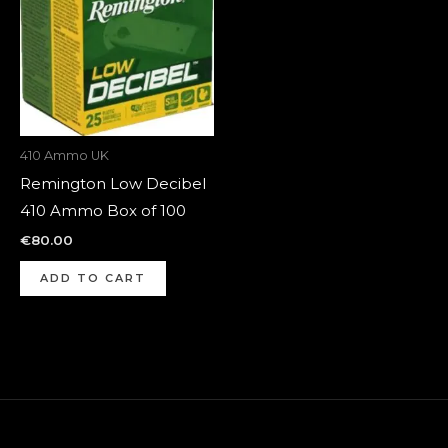
410 Ammo UK
Remington Low Decibel
410 Ammo Box of 100
€
80.00
ADD TO CART