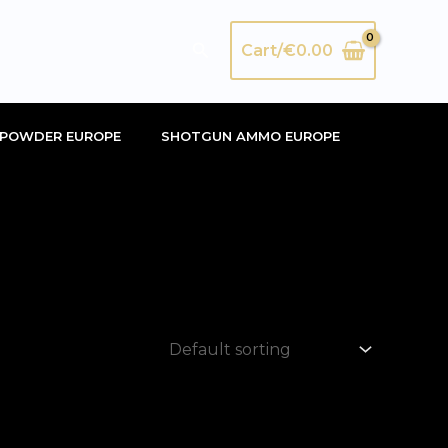
Search
Cart/
€
0.00
POWDER EUROPE
SHOTGUN AMMO EUROPE