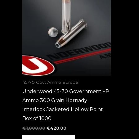
was:
is:
€1,000.00.
€420.00.
45-70 Govt Ammo Europe
Underwood 45-70 Government +P
Ammo 300 Grain Hornady
Interlock Jacketed Hollow Point
Box of 1000
€
1,000.00
€
420.00