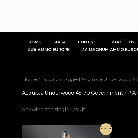
Skip
to
content
HOME
SHOP
CONTACT
ABOUT US
5.56 AMMO EUROPE
44 MAGNUM AMMO EURO
Home
/ Products tagged “Acquista Underwood 4
Acquista Underwood 45-70 Government +P Am
Showing the single result
Original
Current
Sale!
price
price