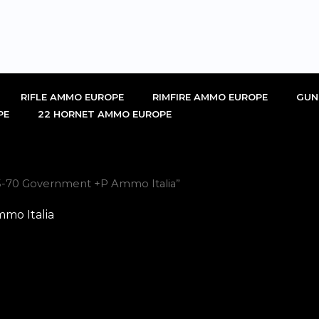
RIFLE AMMO EUROPE
RIMFIRE AMMO EUROPE
GUN
PE
22 HORNET AMMO EUROPE
5-70 Government +P Ammo Italia”
mo Italia