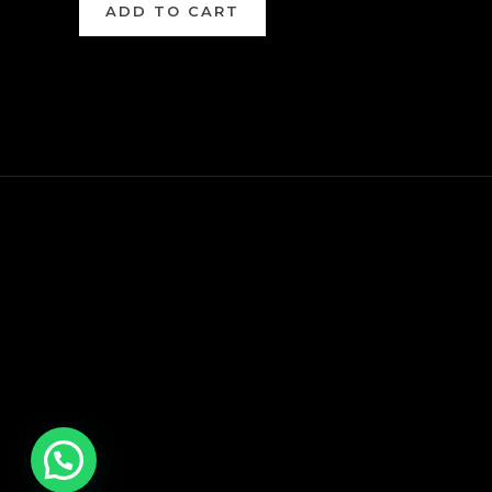
ADD TO CART