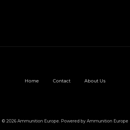
Home
Contact
About Us
© 2026 Ammunition Europe. Powered by Ammunition Europe