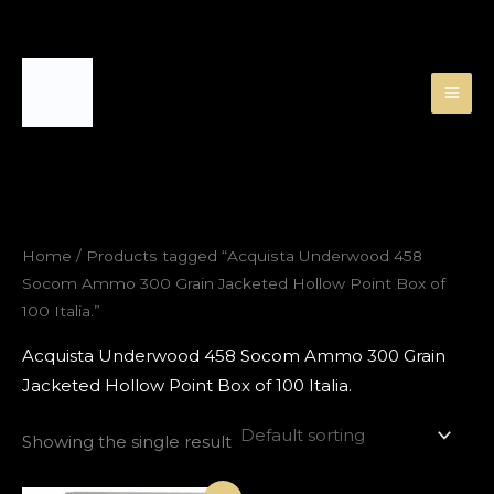
Skip
to
content
Home
/ Products tagged “Acquista Underwood 458
Socom Ammo 300 Grain Jacketed Hollow Point Box of
100 Italia.”
Acquista Underwood 458 Socom Ammo 300 Grain
Jacketed Hollow Point Box of 100 Italia.
Showing the single result