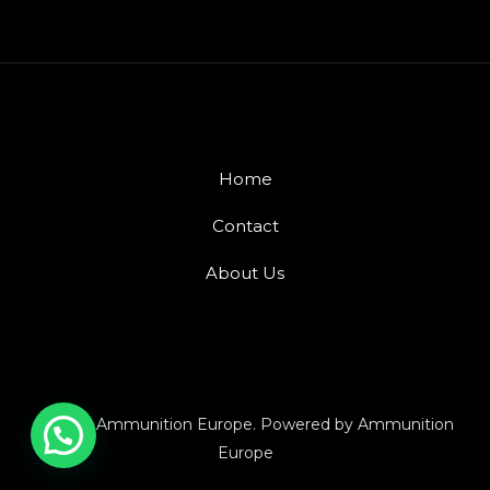
Home
Contact
About Us
© 2026 Ammunition Europe. Powered by Ammunition
Europe