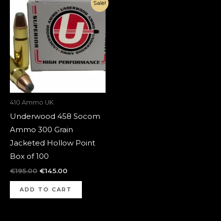
Original
Current
Sale!
price
price
was:
is:
€195.00.
€145.00.
410 Ammo UK
Underwood 458 Socom
Ammo 300 Grain
Jacketed Hollow Point
Box of 100
€
195.00
€
145.00
ADD TO CART