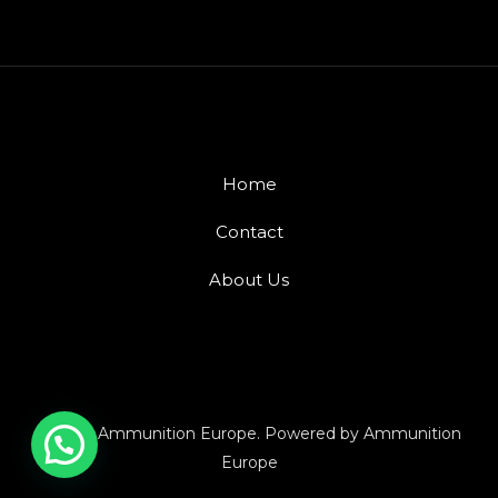
Home
Contact
About Us
© 2026 Ammunition Europe. Powered by Ammunition
Europe