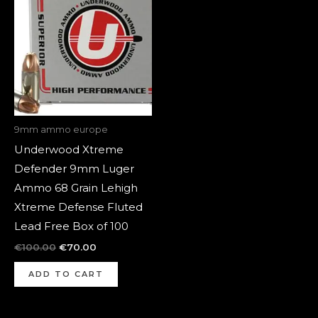
was:
is:
€100.00.
€70.00.
9mm ammo europe
Underwood Xtreme
Defender 9mm Luger
Ammo 68 Grain Lehigh
Xtreme Defense Fluted
Lead Free Box of 100
€
100.00
€
70.00
ADD TO CART