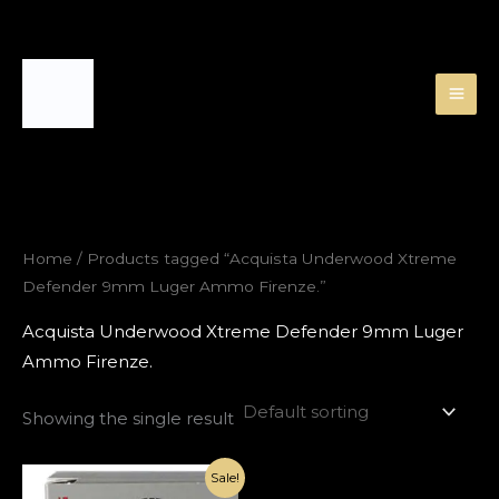
Skip
to
content
Home
/ Products tagged “Acquista Underwood Xtreme
Defender 9mm Luger Ammo Firenze.”
Acquista Underwood Xtreme Defender 9mm Luger
Ammo Firenze.
Showing the single result
Original
Current
Sale!
price
price