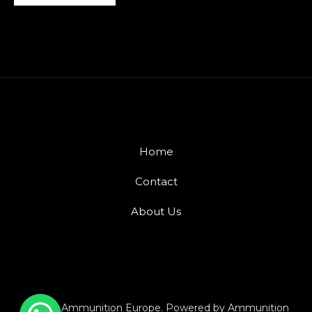
Home
Contact
About Us
© 2026 Ammunition Europe. Powered by Ammunition