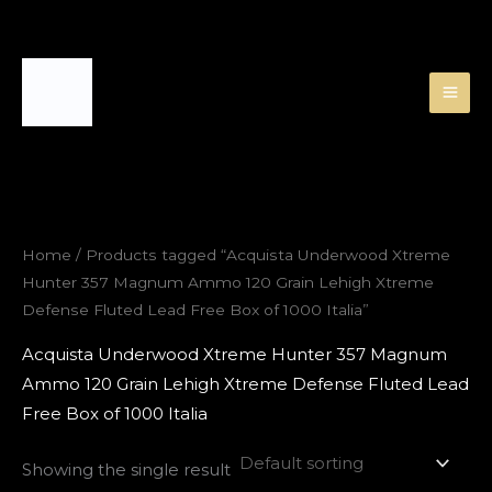
Skip
to
content
Home
/ Products tagged “Acquista Underwood Xtreme
Hunter 357 Magnum Ammo 120 Grain Lehigh Xtreme
Defense Fluted Lead Free Box of 1000 Italia”
Acquista Underwood Xtreme Hunter 357 Magnum
Ammo 120 Grain Lehigh Xtreme Defense Fluted Lead
Free Box of 1000 Italia
Showing the single result