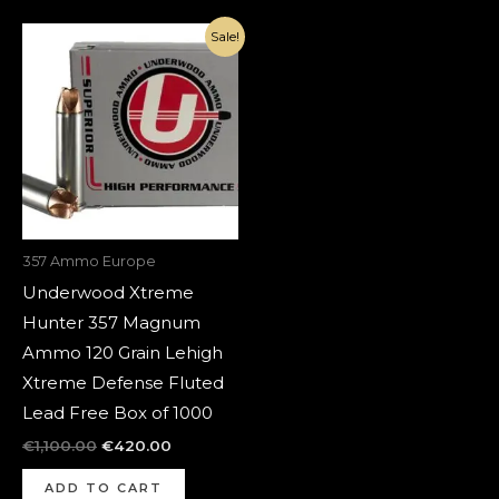
Original
Current
Sale!
price
price
was:
is:
€1,100.00.
€420.00.
357 Ammo Europe
Underwood Xtreme
Hunter 357 Magnum
Ammo 120 Grain Lehigh
Xtreme Defense Fluted
Lead Free Box of 1000
€
1,100.00
€
420.00
ADD TO CART