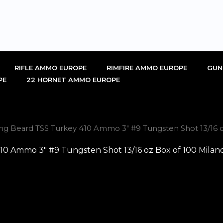
RIFLE AMMO EUROPE
RIMFIRE AMMO EUROPE
GUN
PE
22 HORNET AMMO EUROPE
ng Beard TSS Turkey 410 Ammo 3″ #9 Tungsten Shot 13/16 oz
0 Ammo 3″ #9 Tungsten Shot 13/16 oz Box of 100 Milano