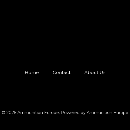
Home
Contact
About Us
© 2026 Ammunition Europe. Powered by Ammunition Europe