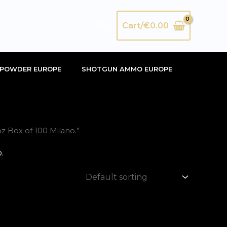
Search
Cart/
€
0.00
POWDER EUROPE
SHOTGUN AMMO EUROPE
 Box of 100 Milano.”
.