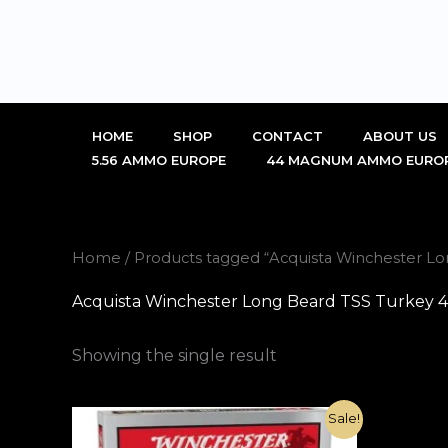
Skip
to
content
HOME
SHOP
CONTACT
ABOUT US
5.56 AMMO EUROPE
44 MAGNUM AMMO EURO
Home
/ Products tagged “Acquista Winchester Lo
Acquista Winchester Long Beard TSS Turkey 41
Showing the single result
Original
Current
Sale!
price
price