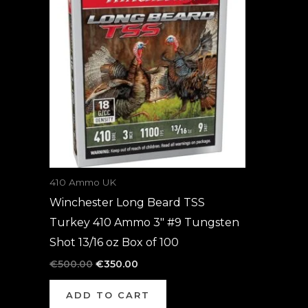
was:
is:
€500.00.
€350.00.
410 Ammo UK
Winchester Long Beard TSS
Turkey 410 Ammo 3″ #9 Tungsten
Shot 13/16 oz Box of 100
€
500.00
€
350.00
ADD TO CART