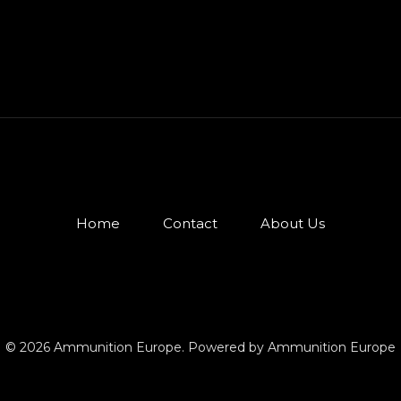
Home
Contact
About Us
© 2026 Ammunition Europe. Powered by Ammunition Europe