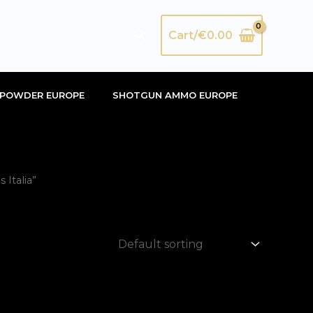
Search
Cart/
€
0.00
POWDER EUROPE
SHOTGUN AMMO EUROPE
Italia”