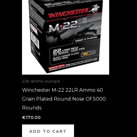
22lr ammo europe
Winchester M-22 22LR Ammo 40
Grain Plated Round Nose Of 5000
Rounds
€
170.00
ADD TO CART