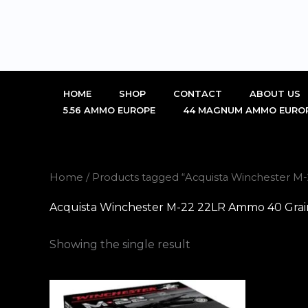
Skip
to
content
HOME
SHOP
CONTACT
ABOUT US
5.56 AMMO EUROPE
44 MAGNUM AMMO EURO
Home
/ Products tagged “Acquista Winchester M
Acquista Winchester M-22 22LR Ammo 40 Grain
Showing the single result