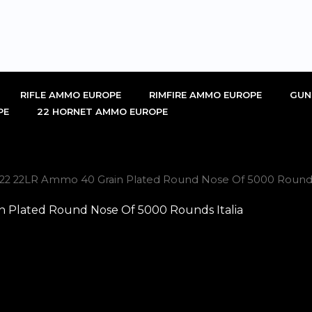
RIFLE AMMO EUROPE
RIMFIRE AMMO EUROPE
GUN
PE
22 HORNET AMMO EUROPE
-22 22LR Ammo 40 Grain Plated Round Nose Of 5000 Rounds 
 Plated Round Nose Of 5000 Rounds Italia