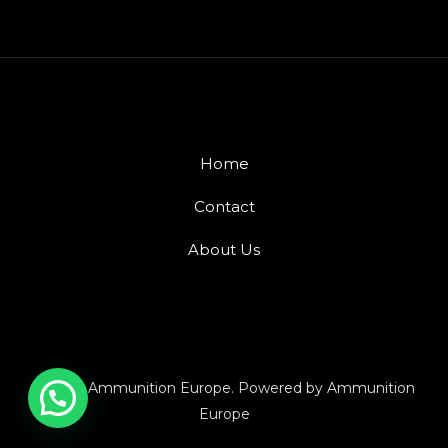
Home
Contact
About Us
© 2026 Ammunition Europe. Powered by Ammunition
Europe