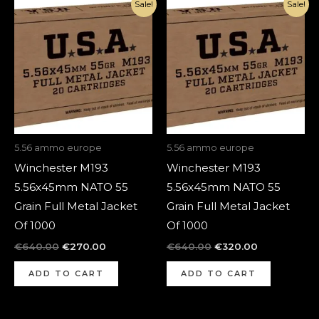
Original
Current
Original
Current
Sale!
Sale!
price
price
price
price
was:
is:
was:
is:
€640.00.
€270.00.
€640.00.
€320.00.
5.56 ammo europe
5.56 ammo europe
Winchester M193
Winchester M193
5.56x45mm NATO 55
5.56x45mm NATO 55
Grain Full Metal Jacket
Grain Full Metal Jacket
Of 1000
Of 1000
€
640.00
€
270.00
€
640.00
€
320.00
ADD TO CART
ADD TO CART