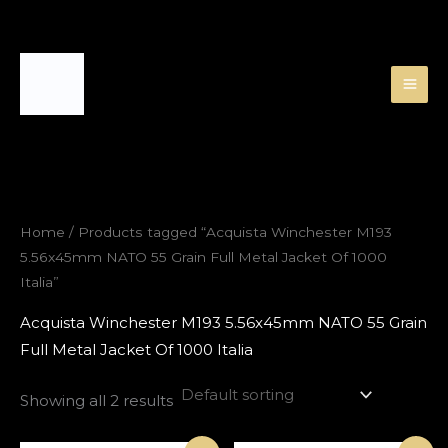
Skip
to
content
Home
/ Products tagged “Acquista Winchester M193
5.56x45mm NATO 55 Grain Full Metal Jacket Of 1000
Italia”
Acquista Winchester M193 5.56x45mm NATO 55 Grain
Full Metal Jacket Of 1000 Italia
Showing all 2 results