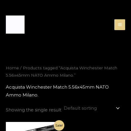
Skip
to
content
Home
/ Products tagged “Acquista Winchester Match
5.56x45mm NATO Ammo Milano.”
Acquista Winchester Match 5.56x45mm NATO
Ammo Milano.
Showing the single result
Original
Current
Sale!
price
price