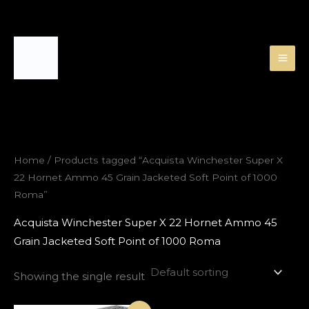
Skip
to
content
Home
/ Products tagged “Acquista Winchester Super X
22 Hornet Ammo 45 Grain Jacketed Soft Point of 1000
Roma”
Acquista Winchester Super X 22 Hornet Ammo 45
Grain Jacketed Soft Point of 1000 Roma
Showing the single result