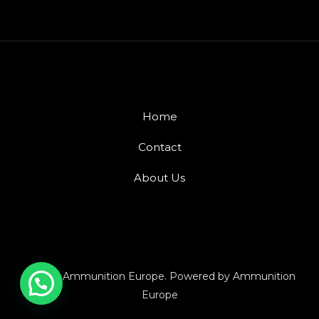
Home
Contact
About Us
© 2026 Ammunition Europe. Powered by Ammunition
Europe