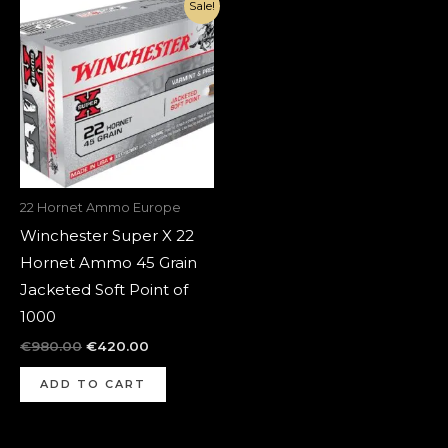
Original
Current
Sale!
price
price
was:
is:
€980.00.
€420.00.
22 Hornet Ammo Europe
Winchester Super X 22
Hornet Ammo 45 Grain
Jacketed Soft Point of
1000
€
980.00
€
420.00
ADD TO CART