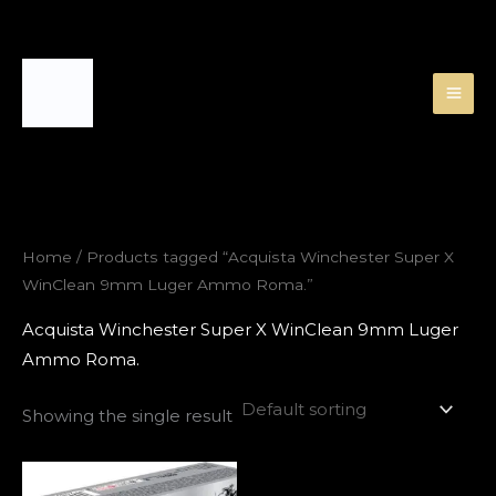
Skip
to
content
Home
/ Products tagged “Acquista Winchester Super X
WinClean 9mm Luger Ammo Roma.”
Acquista Winchester Super X WinClean 9mm Luger
Ammo Roma.
Showing the single result