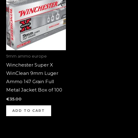
9mm ammo europe
Winchester Super X
WinClean 9mm Luger
Ammo 147 Grain Full
Metal Jacket Box of 100
€
35.00
ADD TO CART