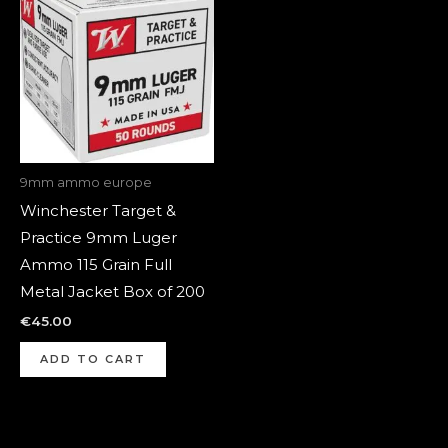
9mm ammo europe
Winchester Target &
Practice 9mm Luger
Ammo 115 Grain Full
Metal Jacket Box of 200
€
45.00
ADD TO CART