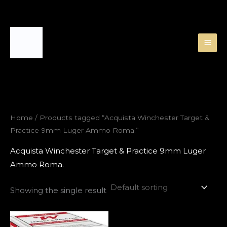
Skip
to
content
Home
/ Products tagged “Acquista Winchester Target &
Practice 9mm Luger Ammo Roma.”
Acquista Winchester Target & Practice 9mm Luger
Ammo Roma.
Showing the single result