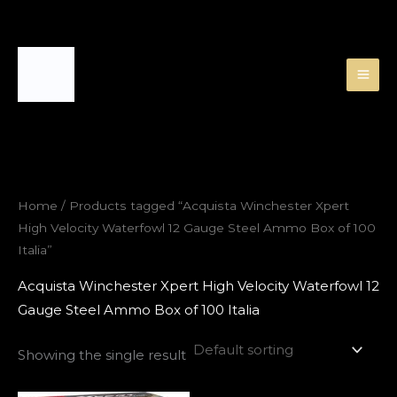
Skip
to
content
Home
/ Products tagged “Acquista Winchester Xpert
High Velocity Waterfowl 12 Gauge Steel Ammo Box of 100
Italia”
Acquista Winchester Xpert High Velocity Waterfowl 12
Gauge Steel Ammo Box of 100 Italia
Showing the single result