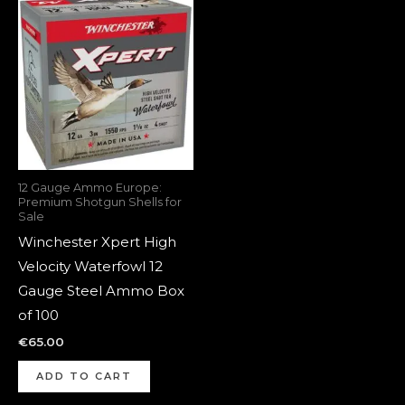
12 Gauge Ammo Europe:
Premium Shotgun Shells for
Sale
Winchester Xpert High
Velocity Waterfowl 12
Gauge Steel Ammo Box
of 100
€
65.00
ADD TO CART