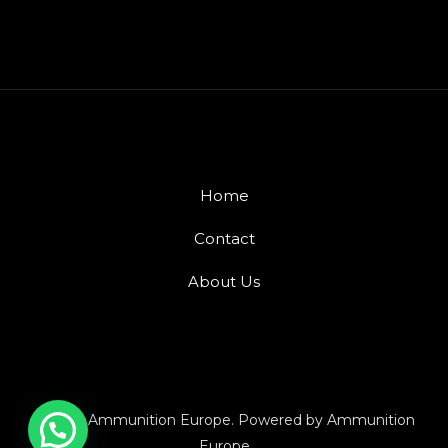
Home
Contact
About Us
© 2026 Ammunition Europe. Powered by Ammunition
Europe