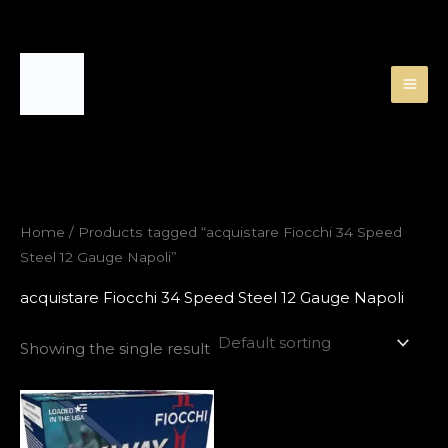
Skip
to
content
Home
/ Products tagged “acquistare Fiocchi 34 Speed
Steel 12 Gauge Napoli”
acquistare Fiocchi 34 Speed Steel 12 Gauge Napoli
Showing the single result