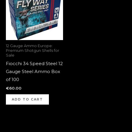
12 Gauge Ammo Europe:
Premium Shotgun Shells for
Sale
Fiocchi 34 Speed Steel 12
Gauge Steel Ammo Box
of 100
€
60.00
ADD TO CART