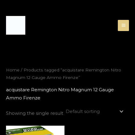
Skip
to
content
Home
/ Products tagged “acquistare Remington Nitro
Magnum 12 Gauge Ammo Firenze”
acquistare Remington Nitro Magnum 12 Gauge
Ammo Firenze
Showing the single result