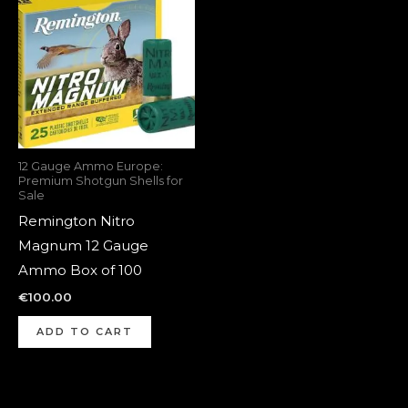
12 Gauge Ammo Europe:
Premium Shotgun Shells for
Sale
Remington Nitro
Magnum 12 Gauge
Ammo Box of 100
€
100.00
ADD TO CART