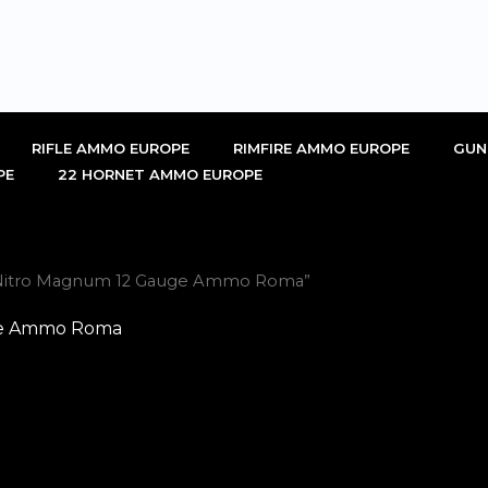
RIFLE AMMO EUROPE
RIMFIRE AMMO EUROPE
GUN
PE
22 HORNET AMMO EUROPE
n Nitro Magnum 12 Gauge Ammo Roma”
ge Ammo Roma