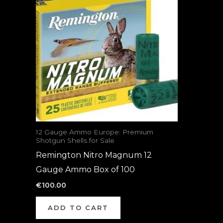
12 Gauge Ammo Europe: Premium
Shotgun Shells for Sale
Remington Nitro Magnum 12
Gauge Ammo Box of 100
€
100.00
ADD TO CART