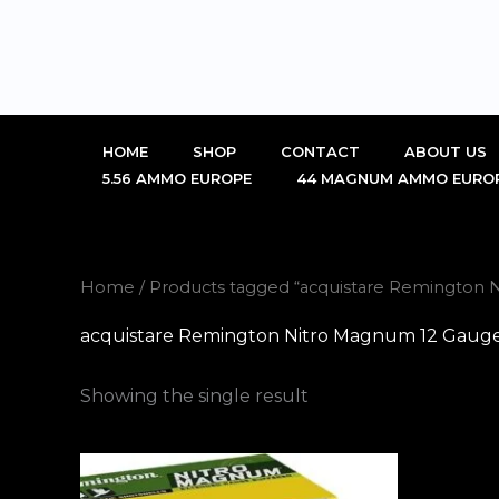
Skip
to
content
HOME
SHOP
CONTACT
ABOUT US
5.56 AMMO EUROPE
44 MAGNUM AMMO EURO
Home
/ Products tagged “acquistare Remingto
acquistare Remington Nitro Magnum 12 Gau
Showing the single result