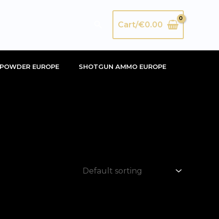
Search
Cart/
€
0.00
POWDER EUROPE
SHOTGUN AMMO EUROPE