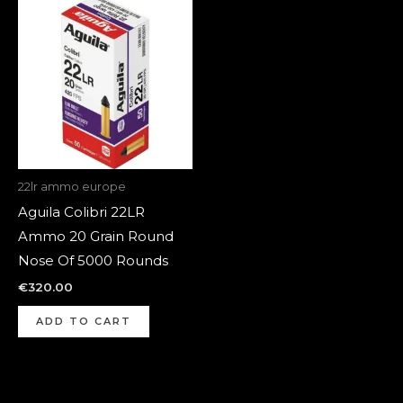
22lr ammo europe
Aguila Colibri 22LR
Ammo 20 Grain Round
Nose Of 5000 Rounds
€
320.00
ADD TO CART