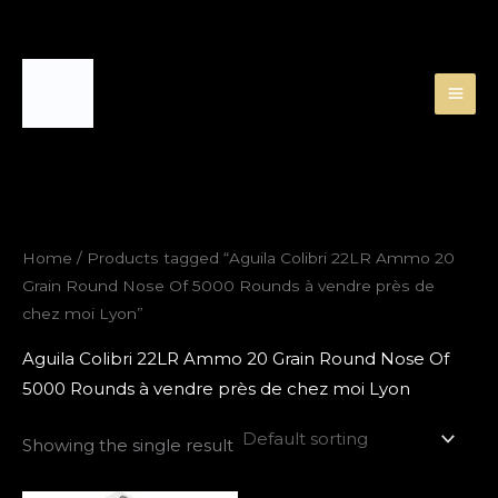
Skip
to
content
Home
/ Products tagged “Aguila Colibri 22LR Ammo 20
Grain Round Nose Of 5000 Rounds à vendre près de
chez moi Lyon”
Aguila Colibri 22LR Ammo 20 Grain Round Nose Of
5000 Rounds à vendre près de chez moi Lyon
Showing the single result