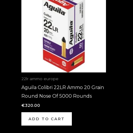
22lr ammo europe
Aguila Colibri 22LR Ammo 20 Grain
Round Nose Of 5000 Rounds
€
320.00
ADD TO CART