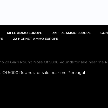
RIFLE AMMO EUROPE
RIMFIRE AMMO EUROPE
GUN
PE
22 HORNET AMMO EUROPE
mo 20 Grain Round Nose Of 5000 Rounds for sale near me P
e Of 5000 Rounds for sale near me Portugal