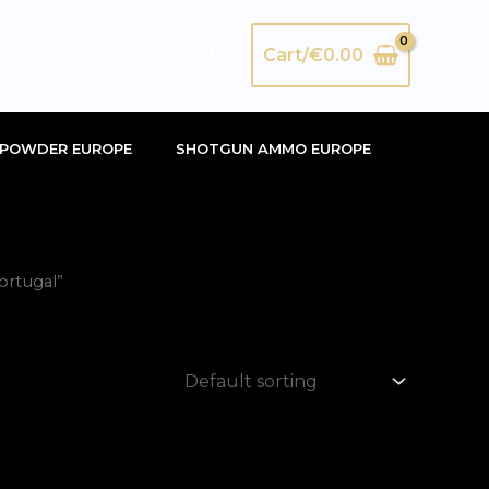
Search
Cart/
€
0.00
POWDER EUROPE
SHOTGUN AMMO EUROPE
ortugal”