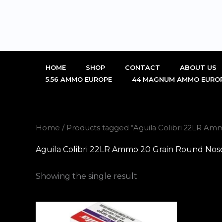
Skip
to
content
HOME
SHOP
CONTACT
ABOUT US
5.56 AMMO EUROPE
44 MAGNUM AMMO EURO
Home
/ Products tagged “Aguila Colibri 22LR Am
Aguila Colibri 22LR Ammo 20 Grain Round Nos
Showing the single result