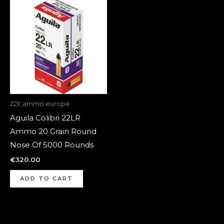
22lr ammo europe
Aguila Colibri 22LR
Ammo 20 Grain Round
Nose Of 5000 Rounds
€
320.00
ADD TO CART