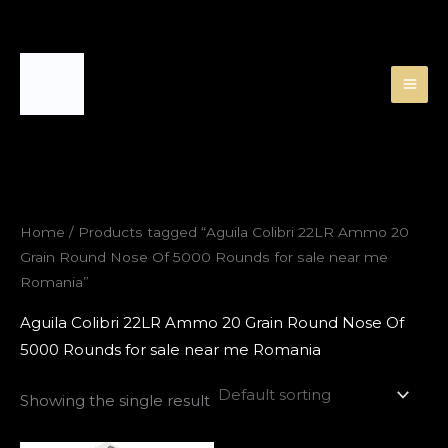
Skip
to
content
Home
/ Products tagged “Aguila Colibri 22LR Ammo 20
Grain Round Nose Of 5000 Rounds for sale near me
Romania”
Aguila Colibri 22LR Ammo 20 Grain Round Nose Of
5000 Rounds for sale near me Romania
Showing the single result