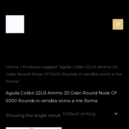
Skip
to
content
Home
/ Products tagged “Aguila Colibri 22LR Ammo 20
Grain Round Nose Of 5000 Rounds in vendita vicino a me
Roma”
Aguila Colibri 22LR Ammo 20 Grain Round Nose Of
5000 Rounds in vendita vicino a me Roma
Showing the single result