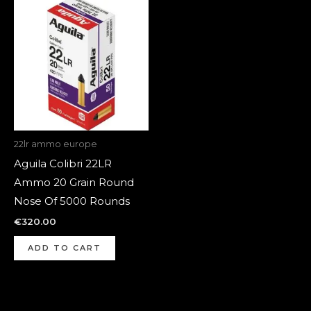
22lr ammo europe
Aguila Colibri 22LR
Ammo 20 Grain Round
Nose Of 5000 Rounds
€
320.00
ADD TO CART